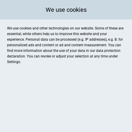
We use cookies
We use cookies and other technologies on our website. Some of these are
essential, while others help us to improve this website and your
experience. Personal data can be processed (e.g. IP addresses), e.g. B. for
personalized ads and content or ad and content measurement. You can
find more information about the use of your data in our
data protection
declaration. You can revoke or adjust your selection at any time under
Settings.
Uhren-Schmuck Deters
Hauptstr. 55, Spelle