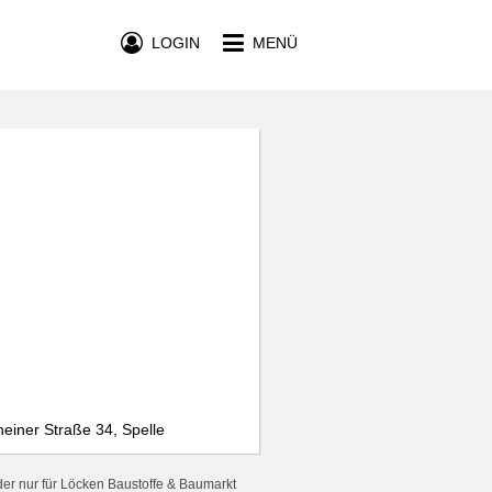
LOGIN
MENÜ
einer Straße 34, Spelle
er nur für Löcken Baustoffe & Baumarkt