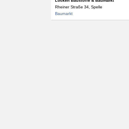
Löcken Baustoffe & Baumarkt
Rheiner Straße 34, Spelle
Baumarkt