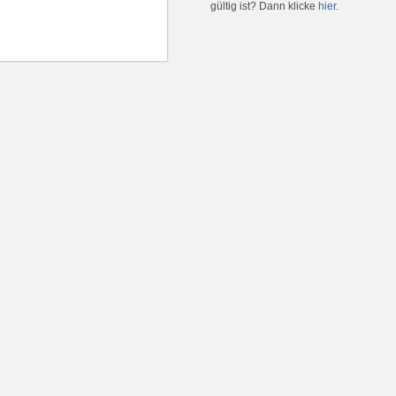
gültig ist? Dann klicke
hier
.