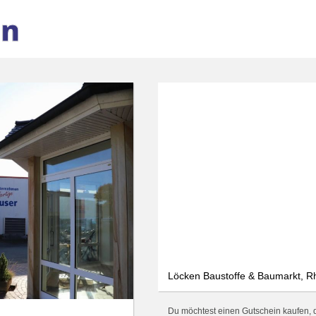
We use cookies
We use cookies and other technologies on our website. Some of these are
essential, while others help us to improve this website and your
experience. Personal data can be processed (e.g. IP addresses), e.g. B. for
personalized ads and content or ad and content measurement. You can
find more information about the use of your data in our
data protection
declaration. You can revoke or adjust your selection at any time under
Settings.
Only essential
Accept all
Settings
Löcken Baustoffe & Baumarkt, Rh
Du möchtest einen Gutschein kaufen, d